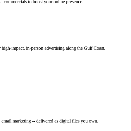
ia commercials to boost your online presence.
or high-impact, in-person advertising along the Gulf Coast.
mail marketing -- delivered as digital files you own.