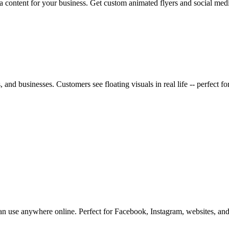
a content for your business. Get custom animated flyers and social med
 and businesses. Customers see floating visuals in real life -- perfect f
 use anywhere online. Perfect for Facebook, Instagram, websites, and e