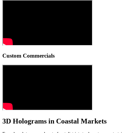
Custom Commercials
3D Holograms in Coastal Markets