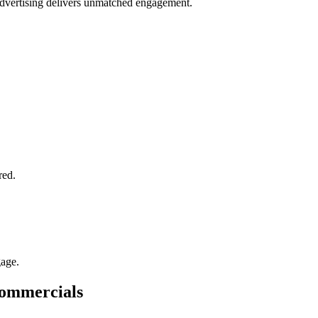
 advertising delivers unmatched engagement.
.
red.
gage.
Commercials