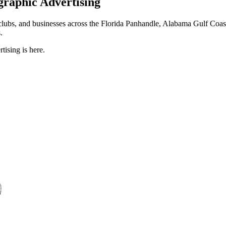
graphic Advertising
tclubs, and businesses across the Florida Panhandle, Alabama Gulf Coa
.
tising is here.