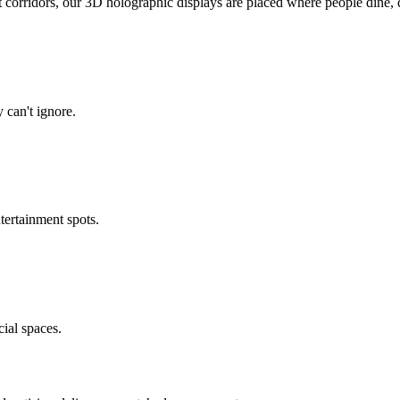
corridors, our 3D holographic displays are placed where people dine, 
 can't ignore.
tertainment spots.
ial spaces.