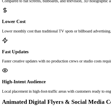
Compared to flat screens, billboards, and television, 3D holographic
Lower Cost
Lower monthly cost than traditional TV spots or billboard advertising
Fast Updates
Faster creative updates with no production crews or studio costs requi
High-Intent Audience
Local placement in high-foot-traffic areas with customers ready to en
Animated Digital Flyers & Social Media 