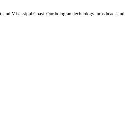
st, and Mississippi Coast. Our hologram technology turns heads and