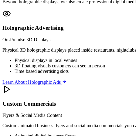
Beyond holographic displays, we also create professional digital medi
Holographic Advertising
On-Premise 3D Displays
Physical 3D holographic displays placed inside restaurants, nightclubs,
Physical displays in local venues
3D floating visuals customers can see in person
Time-based advertising slots
Learn About Holographic Ads
Custom Commercials
Flyers & Social Media Content
Custom animated business flyers and social media commercials you can
Animated digital business flyers