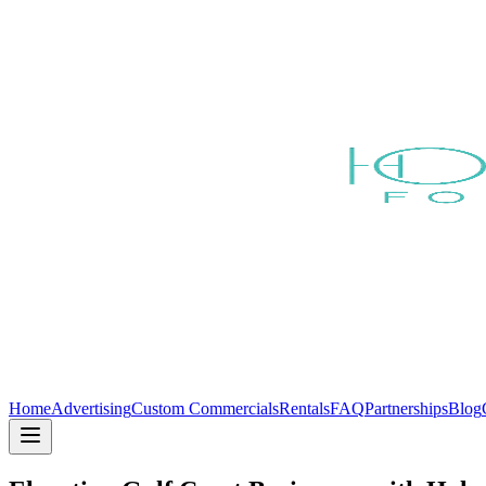
Home
Advertising
Custom Commercials
Rentals
FAQ
Partnerships
Blog