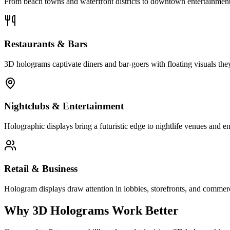
From beach towns and waterfront districts to downtown entertainment 
Restaurants & Bars
3D holograms captivate diners and bar-goers with floating visuals they
Nightclubs & Entertainment
Holographic displays bring a futuristic edge to nightlife venues and en
Retail & Business
Hologram displays draw attention in lobbies, storefronts, and commerc
Why 3D Holograms Work Better