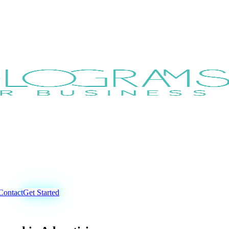
Contact
Get Started