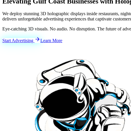
Elevating
Gulf Coast
Businesses with Holo
We deploy stunning 3D holographic displays inside restaurants, nigh
delivers unforgettable advertising experiences that captivate customers
Eye-catching 3D visuals. No audio. No disruption. The future of adver
Start Advertising
Learn More