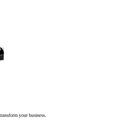
ransform your business.