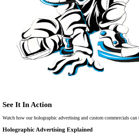
See It In Action
Watch how our holographic advertising and custom commercials can t
Holographic Advertising Explained